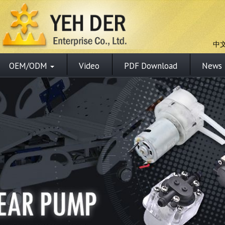
中
OEM/ODM
Video
PDF Download
News