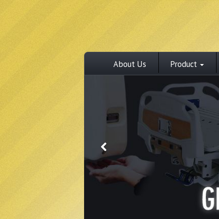
About Us
Product