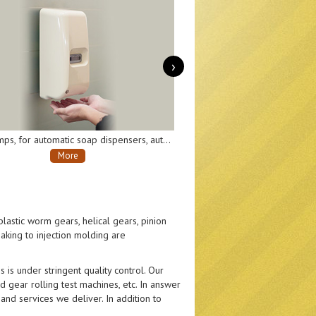
›
Transmission gearboxes, for moving and turning parts of AI robots.
More
lastic worm gears, helical gears, pinion
aking to injection molding are
 is under stringent quality control. Our
 gear rolling test machines, etc. In answer
nd services we deliver. In addition to