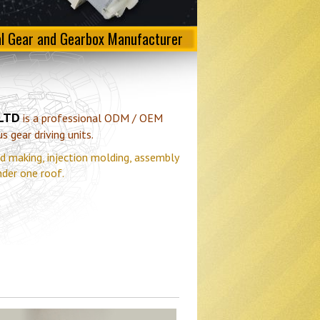
al Gear and Gearbox Manufacturer
 LTD
is a professional ODM / OEM
 gear driving units.
d making, injection molding, assembly
nder one roof.