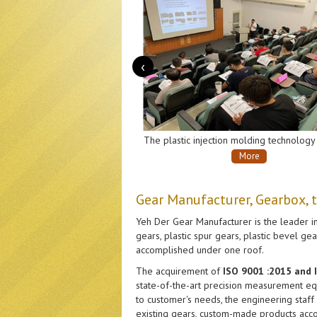
‹
The plastic injection molding technology exchange seminar co-host by Yeh Der Gear Company and Plastics Industry Development Center.
More
More
Gear Manufacturer, Gearbox, 
Yeh Der Gear Manufacturer is the leader in
gears, plastic spur gears, plastic bevel g
accomplished under one roof.
The acquirement of
ISO 9001 :2015 and
state-of-the-art precision measurement equ
to customer's needs, the engineering staff
existing gears, custom-made products acco