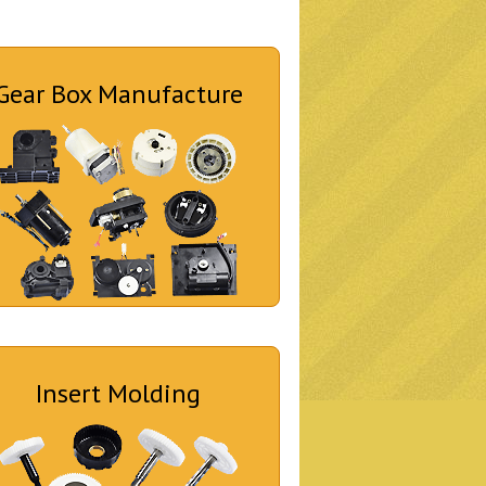
Gear Box Manufacture
Insert Molding