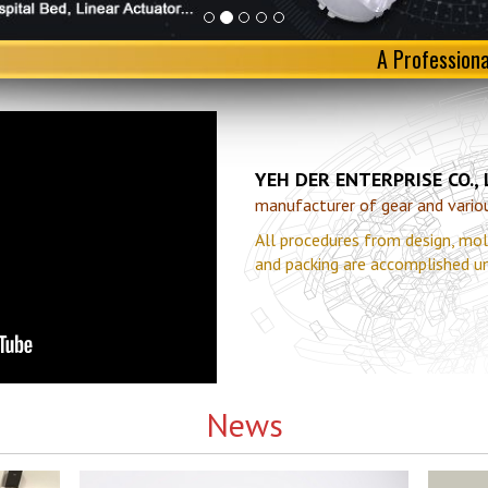
A Profession
YEH DER ENTERPRISE CO.,
manufacturer of gear and various
All procedures from design, mol
and packing are accomplished u
News