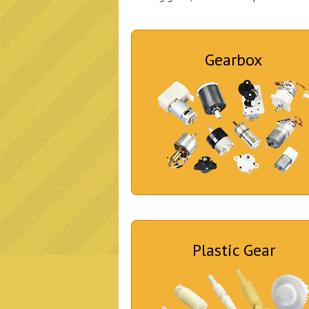
Gearbox
Plastic Gear