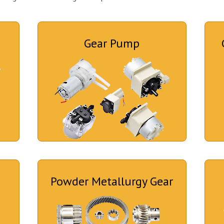
Gear Pump
Powder Metallurgy Gear