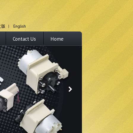
文版
|
English
Contact Us
Home