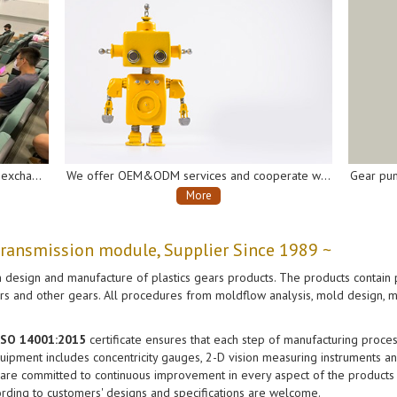
We offer OEM&ODM services and cooperate with many well-known domestic and international companies of the industry chain to develop and produce gearboxes and gear pumps for AI robots, automatic soap dispensers, automatic disinfectant sprayers, intelligent vacuum cleaners, electrical vehicles, etc.
Gear pumps, for automatic soap dispensers, automatic disinfectant sprayers, etc.
More
transmission module, Supplier Since 1989 ~
 design and manufacture of plastics gears products. The products contain p
ears and other gears. All procedures from moldflow analysis, mold design, m
 ISO 14001:2015
certificate ensures that each step of manufacturing process
ipment includes concentricity gauges, 2-D vision measuring instruments and
 are committed to continuous improvement in every aspect of the products a
rding to customers' designs and specifications are welcome.