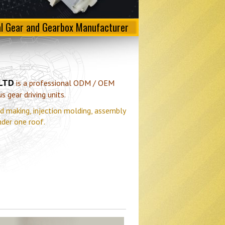
al Gear and Gearbox Manufacturer
 LTD
is a professional ODM / OEM
 gear driving units.
d making, injection molding, assembly
nder one roof.