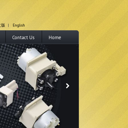
文版
|
English
Contact Us
Home