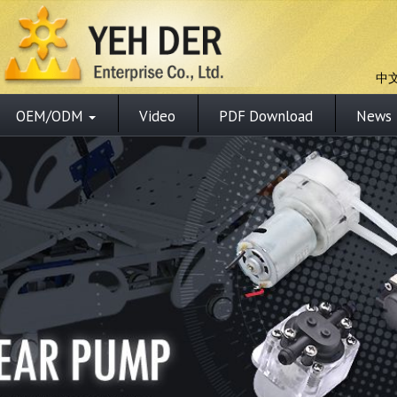
中
OEM/ODM
Video
PDF Download
News