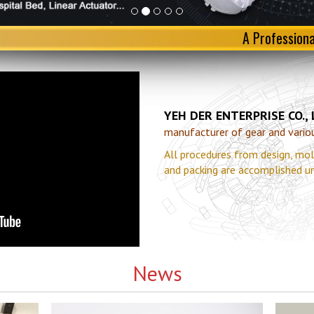
A Profession
YEH DER ENTERPRISE CO.,
manufacturer of gear and various
All procedures from design, mol
and packing are accomplished u
News