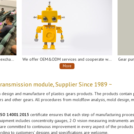
We offer OEM&ODM services and cooperate with many well-known domestic and international companies of the industry chain to develop and produce gearboxes and gear pumps for AI robots, automatic soap dispensers, automatic disinfectant sprayers, intelligent vacuum cleaners, electrical vehicles, etc.
More
More
transmission module, Supplier Since 1989 ~
 design and manufacture of plastics gears products. The products contain p
ears and other gears. All procedures from moldflow analysis, mold design, m
 ISO 14001:2015
certificate ensures that each step of manufacturing process
ipment includes concentricity gauges, 2-D vision measuring instruments and
 are committed to continuous improvement in every aspect of the products a
rding to customers' designs and specifications are welcome.