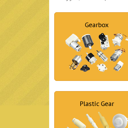
Gearbox
Plastic Gear