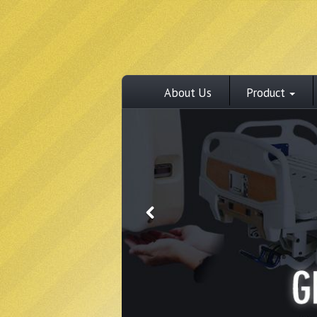
About Us
Product