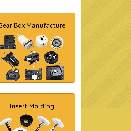
Gear Box Manufacture
Insert Molding