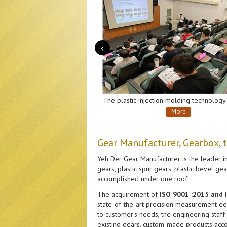
‹
Transmission gearboxes, for robotic vacuum cleaners.
The plastic injection molding technology exchange seminar co-host by Yeh Der Gear Company and Plastics Industry Development Center.
More
Gear Manufacturer, Gearbox, 
Yeh Der Gear Manufacturer is the leader in
gears, plastic spur gears, plastic bevel g
accomplished under one roof.
The acquirement of
ISO 9001 :2015 and
state-of-the-art precision measurement equ
to customer's needs, the engineering staff
existing gears, custom-made products acco