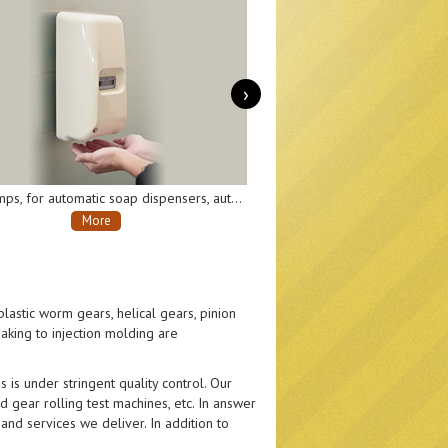
›
Gear pumps, for automatic soap dispensers, automatic disinfectant sprayers, etc.
Transmission gearboxes, for moving and turning parts of AI robots.
More
lastic worm gears, helical gears, pinion
aking to injection molding are
 is under stringent quality control. Our
 gear rolling test machines, etc. In answer
nd services we deliver. In addition to