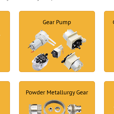
Gear Pump
Powder Metallurgy Gear